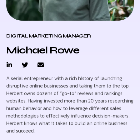
DIGITAL MARKETING MANAGER
Michael Rowe
A serial entrepreneur with a rich history of launching
disruptive online businesses and taking them to the top,
Herbert owns dozens of “go-to” reviews and rankings
websites. Having invested more than 20 years researching
human behavior and how to leverage different sales
methodologies to effectively influence decision-makers,
Herbert knows what it takes to build an online business
and succeed.