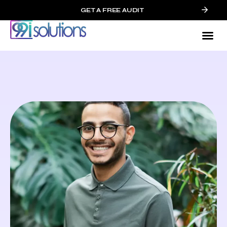
GET A FREE AUDIT