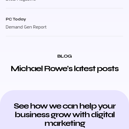
PC Today
Demand Gen Report
BLOG
Michael Rowe's latest posts
See how we can help your
business grow with digital
marketing