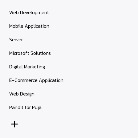
Web Development
Mobile Application
Server
Microsoft Solutions
Digital Marketing
E-Commerce Application
Web Design
Pandit for Puja