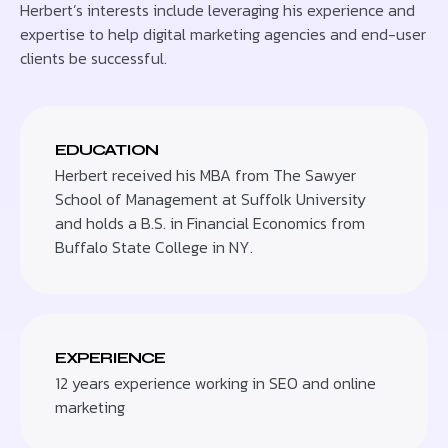
Herbert’s interests include leveraging his experience and
expertise to help digital marketing agencies and end-user
clients be successful.
EDUCATION
Herbert received his MBA from The Sawyer
School of Management at Suffolk University
and holds a B.S. in Financial Economics from
Buffalo State College in NY.
EXPERIENCE
12 years experience working in SEO and online
marketing