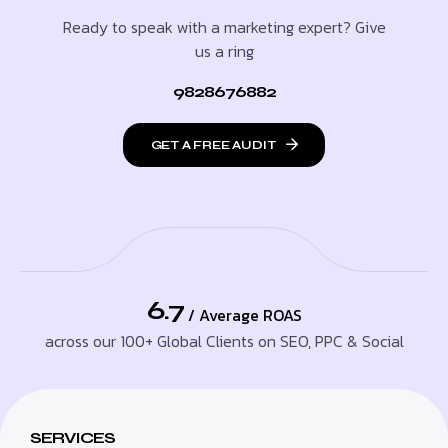
Ready to speak with a marketing expert? Give
us a ring
9828676882
GET A FREE AUDIT
6.7
/ Average ROAS
across our 100+ Global Clients on SEO, PPC & Social
SERVICES