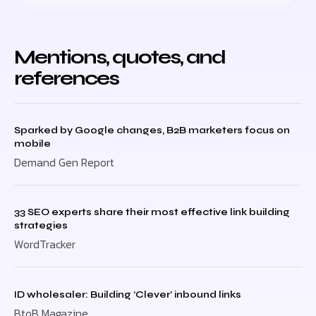
Mentions, quotes, and
references
Sparked by Google changes, B2B marketers focus on
mobile
Demand Gen Report
33 SEO experts share their most effective link building
strategies
WordTracker
ID wholesaler: Building ‘Clever’ inbound links
BtoB Magazine