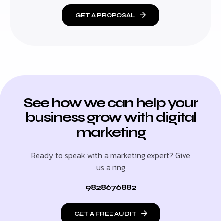
GET A PROPOSAL
See how we can help your
business grow with digital
marketing
Ready to speak with a marketing expert? Give
us a ring
9828676882
GET A FREE AUDIT