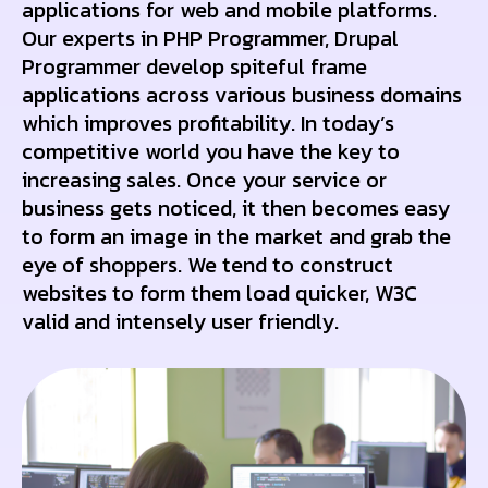
applications for web and mobile platforms.
Our experts in PHP Programmer, Drupal
Programmer develop spiteful frame
applications across various business domains
which improves profitability. In today’s
competitive world you have the key to
increasing sales. Once your service or
business gets noticed, it then becomes easy
to form an image in the market and grab the
eye of shoppers. We tend to construct
websites to form them load quicker, W3C
valid and intensely user friendly.