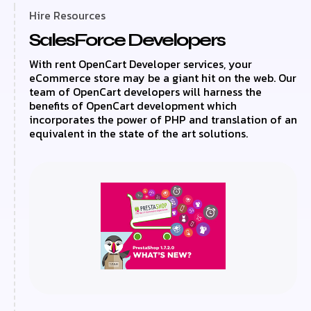
Hire Resources
SalesForce Developers
With rent OpenCart Developer services, your
eCommerce store may be a giant hit on the web. Our
team of OpenCart developers will harness the
benefits of OpenCart development which
incorporates the power of PHP and translation of an
equivalent in the state of the art solutions.