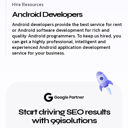
Hire Resources
Android Developers
Android developers provide the best service for rent
or Android software development for rich and
quality Android programmers. To keep us hired, you
can get a highly professional, intelligent and
experienced Android application development
service for your business.
Start driving SEO results
with 99isolutions