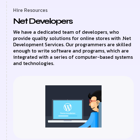
Hire Resources
Net Developers
We have a dedicated team of developers, who
provide quality solutions for online stores with .Net
Development Services. Our programmers are skilled
enough to write software and programs, which are
integrated with a series of computer-based systems
and technologies.