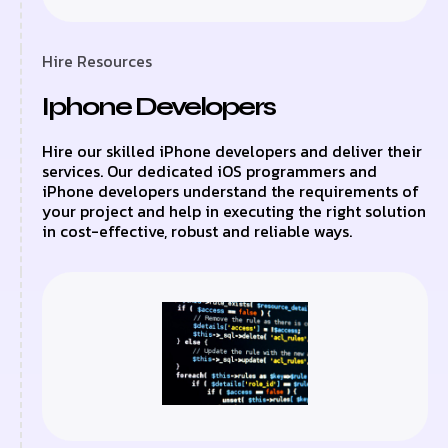
Hire Resources
Iphone Developers
Hire our skilled iPhone developers and deliver their
services. Our dedicated iOS programmers and
iPhone developers understand the requirements of
your project and help in executing the right solution
in cost-effective, robust and reliable ways.