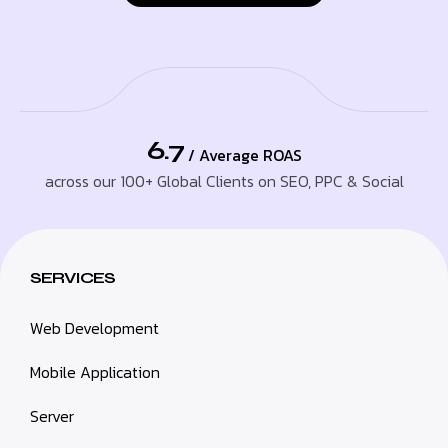
6.7
/ Average ROAS
across our 100+ Global Clients on SEO, PPC & Social
SERVICES
Web Development
Mobile Application
Server