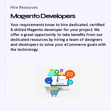
Hire Resources
Magento Developers
Your requirements know to hire dedicated, certified
& skilled Magento developer for your project. We
offer a great opportunity to take benefits from our
dedicated resources by hiring a team of designers
and developers to solve your eCommerce goals with
the technology.