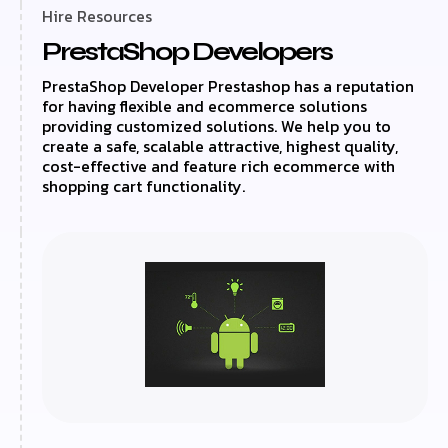
Hire Resources
PrestaShop Developers
PrestaShop Developer Prestashop has a reputation
for having flexible and ecommerce solutions
providing customized solutions. We help you to
create a safe, scalable attractive, highest quality,
cost-effective and feature rich ecommerce with
shopping cart functionality.