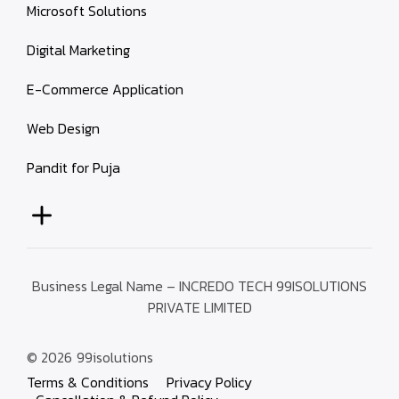
Microsoft Solutions
Digital Marketing
E-Commerce Application
Web Design
Pandit for Puja
Business Legal Name – INCREDO TECH 99ISOLUTIONS
PRIVATE LIMITED
© 2026
99isolutions
Terms & Conditions
Privacy Policy