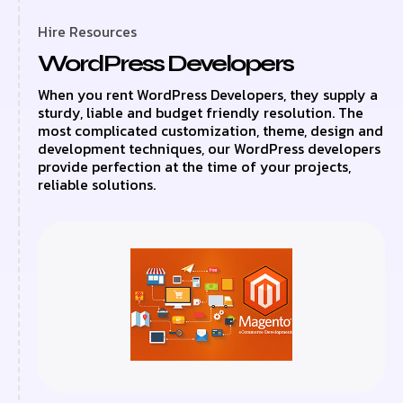
Hire Resources
WordPress Developers
When you rent WordPress Developers, they supply a
sturdy, liable and budget friendly resolution. The
most complicated customization, theme, design and
development techniques, our WordPress developers
provide perfection at the time of your projects,
reliable solutions.