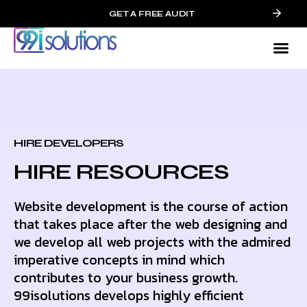
GET A FREE AUDIT
HIRE DEVELOPERS
HIRE RESOURCES
Website development is the course of action
that takes place after the web designing and
we develop all web projects with the admired
imperative concepts in mind which
contributes to your business growth.
99isolutions develops highly efficient